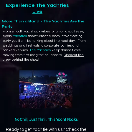
Experience
The Yachties
Live
More Than a Band – The Yachties Are the
Party
From smooth yacht rock vibes to full-on disco fever,
every
Yachties
show turns the room into a floating
party you’ll still be talking about the next day. From
weddings and festivals to corporate parties and
packed venues,
The Yachties
keep dance floors
moving from first song to final encore.
Discover the
crew behind the show!
No Chill, Just Thrill. This Yacht Rocks!
Ready to get Yachtie with us? Check the