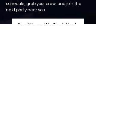
schedule, grab your crew, and join the
next party near you.
See Where We Dock Next
THE YACHTIES
formerly Yachtly Groove
Kansas City, MO
info@theyachties.com
Yachties Merchandise Available
CONNECT WITH
US