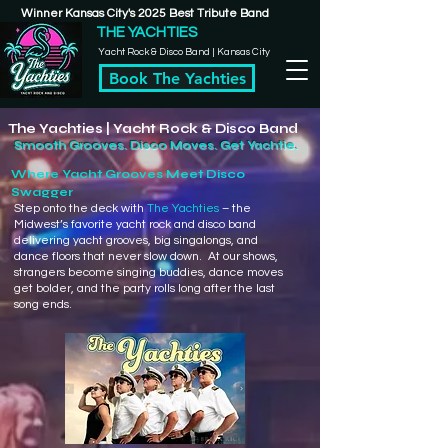
Winner Kansas City's 2025 Best Tribute Band
THE YACHTIES
Yacht Rock & Disco Band | Kansas City
Book The Yachties
The Yachties | Yacht Rock & Disco Band
Smooth Grooves. Disco Moves. Get Yachtie.
Where Yacht Grooves Meet Disco
Swagger
​Step onto the deck with
The Yachties
– the
Midwest’s favorite yacht rock and disco band
delivering yacht grooves, big singalongs, and
dance floors that never slow down. At our shows,
strangers become singing buddies, dance moves
get bolder, and the party rolls long after the last
song ends.