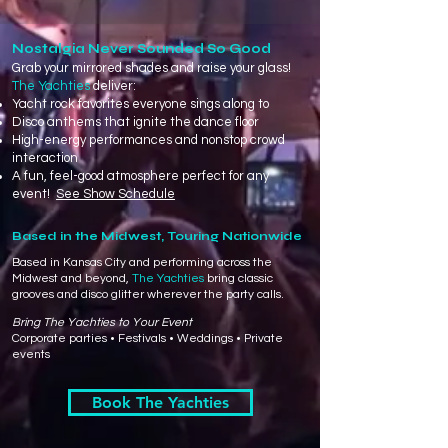
Nostalgia Never Sounded So Good
​Grab your mirrored shades and raise your glass!
The Yachties
deliver:
Yacht rock favorites everyone sings along to
Disco anthems that ignite the dance floor
High-energy performances and nonstop crowd
interaction
A fun, feel-good atmosphere perfect for any
event!
See Show Schedule
Based in the Midwest, Touring Nationwide
Based in Kansas City and performing across the
Midwest and beyond,
The Yachties
bring classic
grooves and disco glitter wherever the party calls.
Bring The Yachties to Your Event
Corporate parties • Festivals • Weddings • Private
events
Book The Yachties