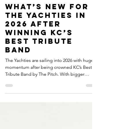
The Yachties Crew
Feb 5
2 min read
What’s New for
The Yachties in
2026 After
Winning KC’s
Best Tribute
Band
The Yachties are sailing into 2026 with huge
momentum after being crowned KC’s Best
Tribute Band by The Pitch. With bigger
shows, packed dance floors, and nonstop
yacht rock and disco energy, the party keeps
growing everywhere we dock. Thank you to
our incredible fans for singing, dancing, and