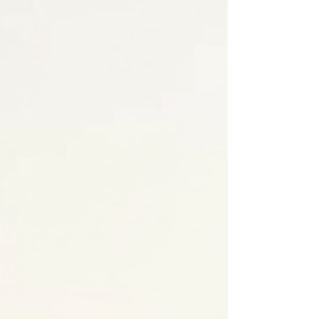
celebrating with us all year long. Check out
what’s new, what’s next, and where you can
catch the smooth grooves and disco moves
at an upcoming show!