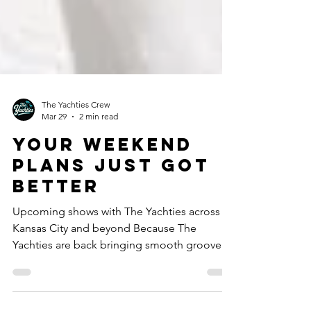
The Yachties Crew
Mar 29
2 min read
Your Weekend
Plans Just Got
Better
Upcoming shows with The Yachties across
Kansas City and beyond Because The
Yachties are back bringing smooth grooves,
disco swagger, and just enough “one more
song” energy to make Monday feel optional.