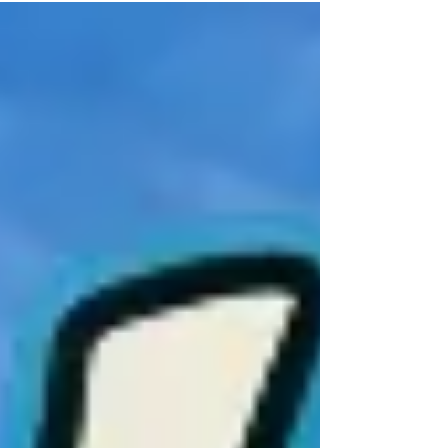
You came for one drink… and somehow
ended up singing every word, dancing like
nobody’s watching, and wondering how it
got so late so fast. What Happens at a
Yachties Show… It starts casually. Maybe a
drink or two. Then, The Yachties start with
Ride Like the Wind... Next thi