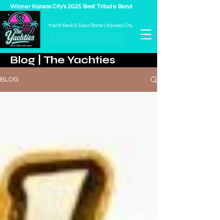
Winner Kansas City's 2025 Best Tribute Band
THE YACHTIES
Yacht Rock & Disco Band | Kansas City
Book The Yachties
Blog | The Yachties
BLOG