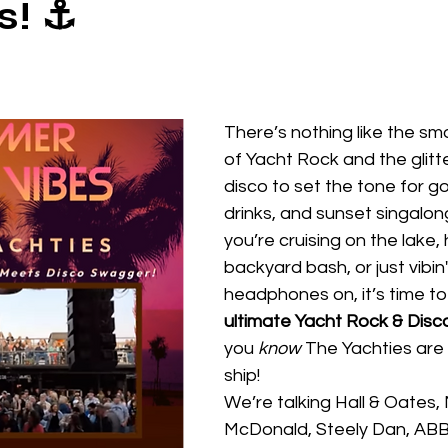
s! ⚓
There’s nothing like the s
of Yacht Rock and the glitt
disco to set the tone for go
drinks, and sunset singalon
you’re cruising on the lake, 
backyard bash, or just vibin'
headphones on, it’s time to 
ultimate Yacht Rock & Disco
you 
know
 The Yachties are 
ship!
We’re talking Hall & Oates, 
McDonald, Steely Dan, ABBA