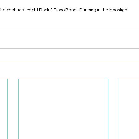
he Yachties | Yacht Rock & Disco Band | Dancing in the Moonlight