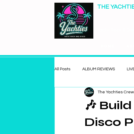
THE YACHTI
Yacht Rock & Dis
Home
Ab
All Posts
ALBUM REVIEWS
LIV
The Yachties Crew
🎶 Buil
Disco P