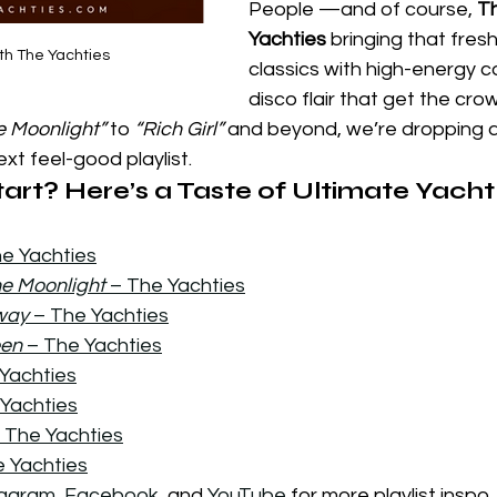
People —and of course, 
T
Yachties
 bringing that fresh
th The Yachties
classics with high-energy c
disco flair that get the cro
e Moonlight”
 to 
“Rich Girl”
 and beyond, we’re dropping an
xt feel-good playlist.
art? Here’s a Taste of Ultimate Yacht
he Yachties
he Moonlight
 – The Yachties
way 
– The Yachties
een
 – The Yachties
 Yachties
 Yachties
– The Yachties
e Yachties
tagram
, 
Facebook
, and 
YouTube
 for more playlist inspo