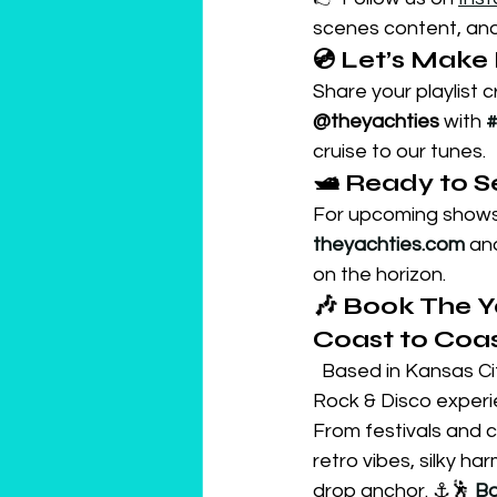
scenes content, and 
💿 Let’s Make I
Share your playlist 
@theyachties
 with 
#
cruise to our tunes.
🛥️ Ready to 
For upcoming shows,
theyachties.com
 an
on the horizon.
🎶 Book The Y
Coast to Coas
  Based in Kansas Ci
Rock & Disco experie
From festivals and c
retro vibes, silky 
drop anchor. ⚓🕺 
Bo