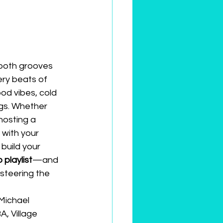
mooth grooves 
ery beats of 
od vibes, cold 
gs. Whether 
hosting a 
 with your 
build your 
 playlist
—and 
steering the 
Michael 
, Village 