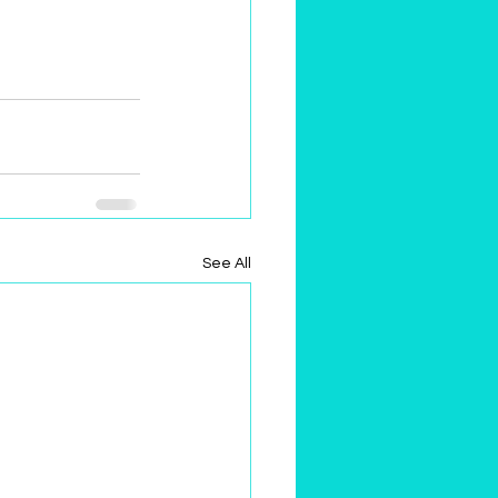
See All