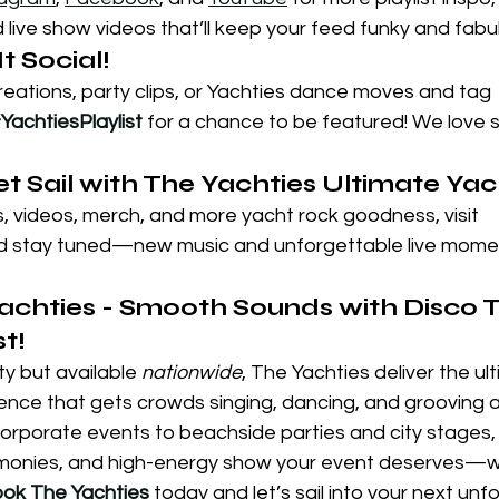
live show videos that’ll keep your feed funky and fabu
t Social!
creations, party clips, or Yachties dance moves and tag 
YachtiesPlaylist
 for a chance to be featured! We love 
Set Sail with The Yachties Ultimate Ya
 videos, merch, and more yacht rock goodness, visit 
d stay tuned—new music and unforgettable live momen
achties - Smooth Sounds with Disco Tw
t!
ty but available 
nationwide
, The Yachties deliver the ul
nce that gets crowds singing, dancing, and grooving all
orporate events to beachside parties and city stages, 
harmonies, and high-energy show your event deserves—
ok The Yachties
 today and let’s sail into your next unf