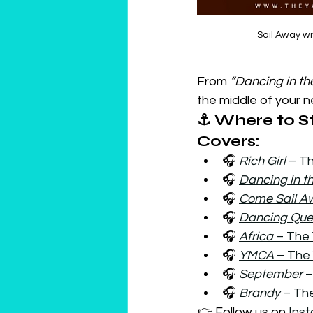
Sail Away wi
From 
“Dancing in th
the middle of your ne
⚓ Where to St
Covers:
🎧
Rich Girl
 – T
🎧 
Dancing in t
🎧 
Come Sail A
🎧 
Dancing Qu
🎧 
Africa
 – The
🎧 
YMCA 
– The
🎧 
September
 
🎧 
Brandy
 – Th
👉 Follow us on 
Ins