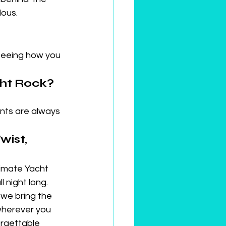
lous.
seeing how you 
cht Rock?
ts are always 
ist, 
timate Yacht 
 night long. 
we bring the 
wherever you 
orgettable 