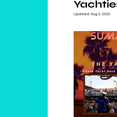
Yachtie
Updated:
Aug 2, 2025