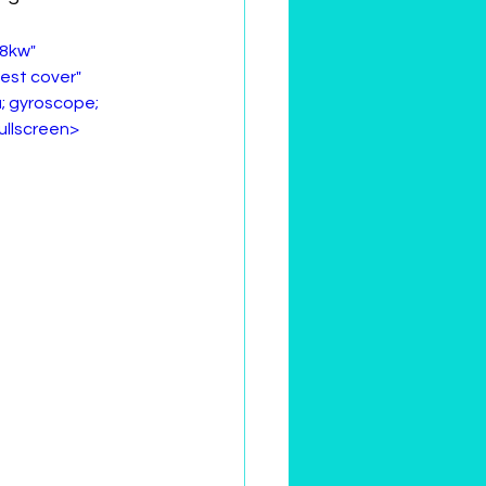
8kw" 
vest cover" 
; gyroscope; 
fullscreen>