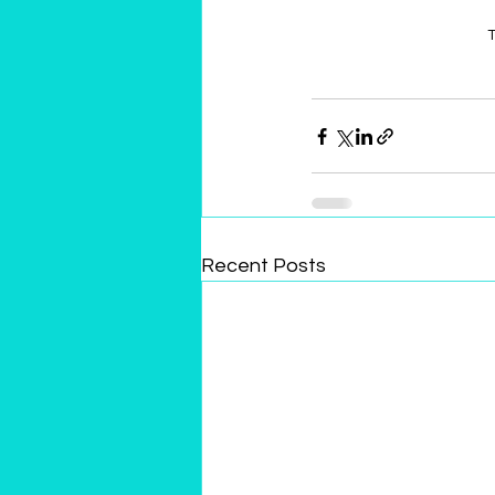
T
Recent Posts