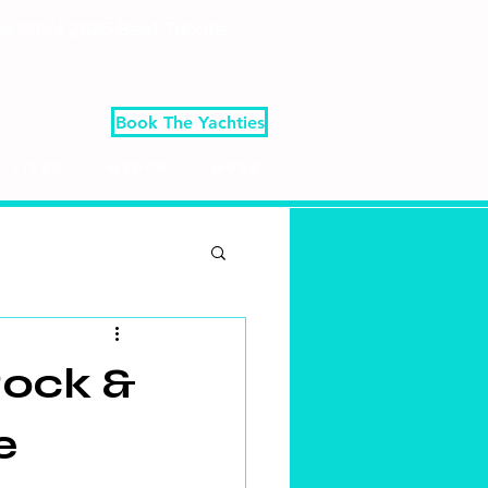
 City's 2025 Best Tribute
Book The Yachties
& Video
Merch
More
Rock &
e