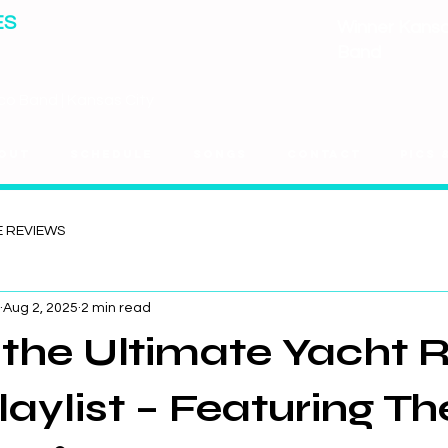
ES
Winner Kansas
Band
co Band | Kansas City
out
Schedule
Songs
Contact
Pics 
E REVIEWS
Aug 2, 2025
2 min read
d the Ultimate Yacht 
laylist – Featuring Th