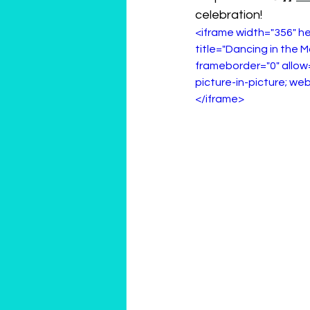
celebration!
<iframe width="356" 
title="Dancing in the M
frameborder="0" allow
picture-in-picture; web
</iframe>