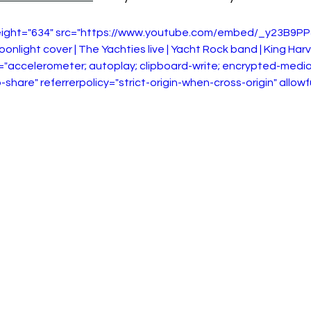
height="634" src="https://www.youtube.com/embed/_y23B9PP
oonlight cover | The Yachties live | Yacht Rock band | King Har
="accelerometer; autoplay; clipboard-write; encrypted-media
-share" referrerpolicy="strict-origin-when-cross-origin" allow