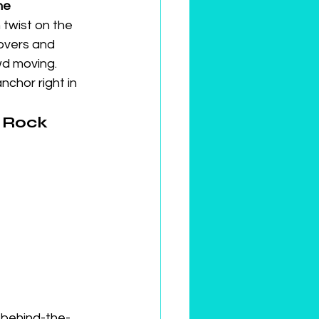
he 
 twist on the 
overs and 
wd moving.
chor right in 
 Rock 
, behind-the-