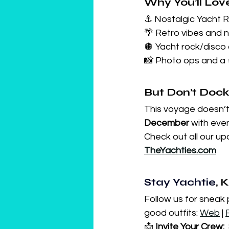
Why You’ll Lov
⚓ Nostalgic Yacht 
🌴 Retro vibes and 
🪩 Yacht rock/disco 
📸 Photo ops and a 
But Don’t Dock
This voyage doesn’t 
December
 with eve
Check out all our u
TheYachties.com
Stay Yachtie
, 
Follow us for sneak
good outfits: 
Web
 | 
📩 
Invite Your Crew:
 