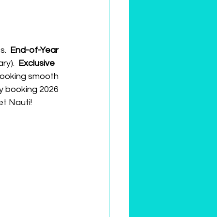
.  
End-of-Year
y).  
Exclusive
looking smooth 
ly booking 2026 
et Nauti!