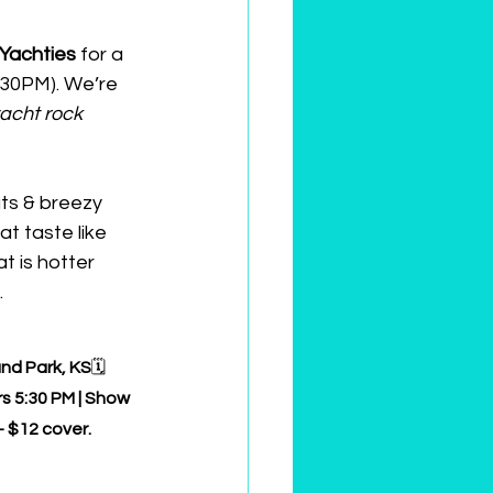
Yachties
 for a 
:30PM). We’re 
yacht rock 
ts & breezy 
at taste like 
at is hotter 
.
and Park, KS
🗓️ 
s 5:30 PM | Show 
 $12 cover.  