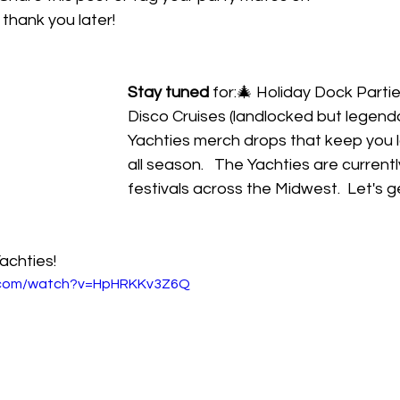
l thank you later!
Stay tuned
 for:🎄 Holiday Dock Parties
Disco Cruises (landlocked but legendar
Yachties merch drops that keep you 
all season.   The Yachties are current
festivals across the Midwest.  Let's g
achties!
e.com/watch?v=HpHRKKv3Z6Q