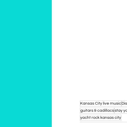
Kansas City live music
Dis
guitars & cadillacs
stay y
yacht rock kansas city