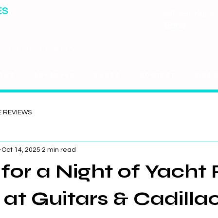
ES
Winner Kansas
Band
co Band | Kansas City
out
Schedule
Songs
Contact
Pics 
E REVIEWS
Oct 14, 2025
2 min read
l for a Night of Yacht
 at Guitars & Cadillac