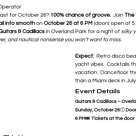
Operator
st for October 26? 
100% chance of groove.  
Join 
The 
il into smooth
 on 
October 26 at 6 PM
 (doors open at 5
Guitars & Cadillacs
 in Overland Park for a night of 
silky 
er, and nautical nonsense you won’t want to miss.
Expect:
  Retro disco bea
yacht vibes.  Cocktails th
vacation.
  Dance
floor th
than a Miami deck in July
Event Details
Guitars & Cadillacs – Overl
Sunday, October 26
🕕 
Door
6 PM
🎟️ 
Tickets at the door -