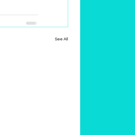
See All