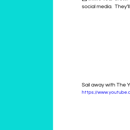
social media.  They’l
Sail away with The Y
https://www.youtub