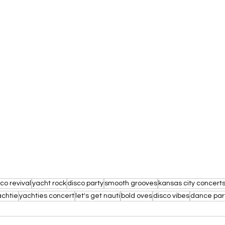
co revival
yacht rock
disco party
smooth grooves
kansas city concert
achtie
yachties concert
let's get nauti
bold oves
disco vibes
dance par