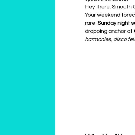
Hey there, Smooth 
Your weekend foreca
rare  
Sunday night sa
dropping anchor at 
harmonies, disco fev