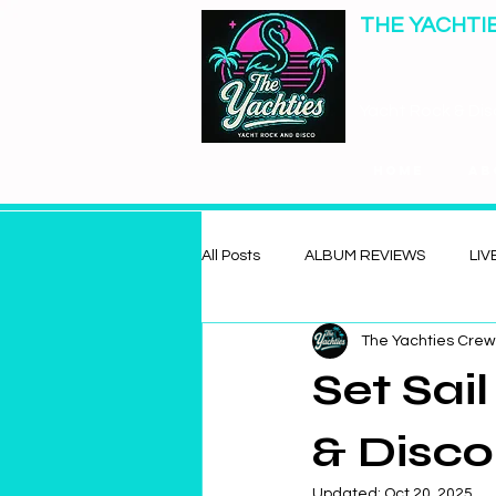
THE YACHTI
Yacht Rock & Dis
Home
Ab
All Posts
ALBUM REVIEWS
LIV
The Yachties Crew
Set Sai
& Disco
Updated:
Oct 20, 2025