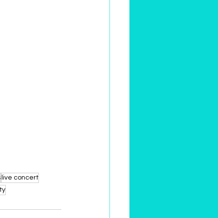
s
live concert
ty