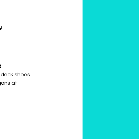
!
 
 deck shoes. 
ans at 