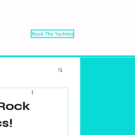
 City's 2025 Best Tribute
Book The Yachties
& Video
Merch
More
 Rock
s!