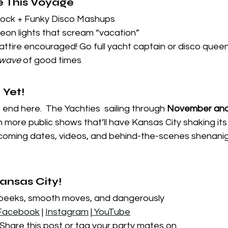
e This Voyage
Rock + Funky Disco Mashups
neon lights that scream “vacation”
attire encouraged! Go full yacht captain or disco queen
wave
 of good times
 Yet!
end here.  The Yachties  sailing through 
November and
n more public shows that’ll have Kansas City shaking its
pcoming dates, videos, and behind-the-scenes shenanig
Kansas City!
 peeks, smooth moves, and dangerously 
Facebook
 | 
Instagram
 |
 YouTube
 Share this post or tag your party mates on 