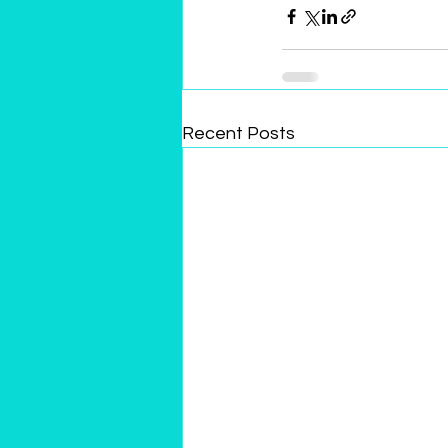
Recent Posts