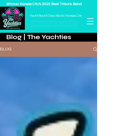
Winner Kansas City's 2025 Best Tribute Band
THE YACHTIES
Yacht Rock & Disco Band | Kansas City
Book The Yachties
Blog | The Yachties
BLOG