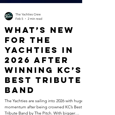
The Yachties Crew
Feb 5
2 min read
What’s New
for The
Yachties in
2026 After
Winning KC’s
Best Tribute
Band
The Yachties are sailing into 2026 with huge