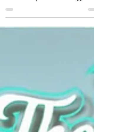
momentum after being crowned KC’s Best
Tribute Band by The Pitch. With bigger
shows, packed dance floors, and nonstop
yacht rock and disco energy, the party keeps
growing everywhere we dock. Thank you to
our incredible fans for singing, dancing, and
celebrating with us all year long. Check out
what’s new, what’s next, and where you can
catch the smooth grooves and disco moves
at an upcoming show!