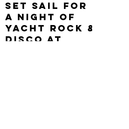
The Yachties Crew
Oct 14, 2025
2 min read
Set Sail for
a Night of
Yacht Rock &
Disco at
Guitars &
Cadillacs!
Kansas City’s smoothest crew, The Yachties,
are docking at Guitars & Cadillacs on Oct 26
for a night of Yacht Rock and Disco fun!
Grab your captain’s hat, your crew, and your
groove shoes for smooth tunes, bold moves,