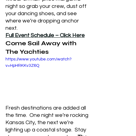
night so grab your crew, dust off 
your dancing shoes, and see 
where we’re dropping anchor 
next.
Full Event Schedule – Click Here
Come Sail Away with 
The Yachties
https://www.youtube.com/watch?
v=HpHRKKv3Z6Q
Fresh destinations are added all 
the time.  One night we’re rocking 
Kansas City, the next we’re 
lighting up a coastal stage.  Stay 