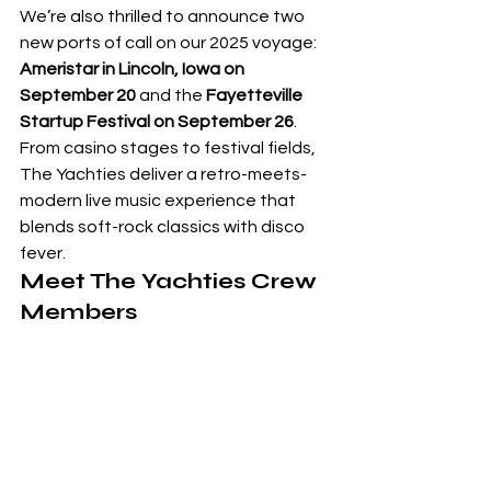
We’re also thrilled to announce two 
new ports of call on our 2025 voyage: 
Ameristar in Lincoln, Iowa on 
September 20
 and the 
Fayetteville 
Startup Festival on September 26
. 
From casino stages to festival fields, 
The Yachties deliver a retro-meets-
modern live music experience that 
blends soft-rock classics with disco 
fever.
Meet The Yachties Crew 
Members