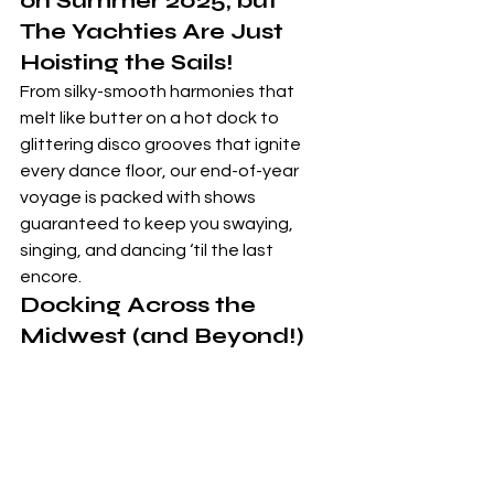
on Summer 2025, but 
The Yachties Are Just 
Hoisting the Sails!  
From silky-smooth harmonies that 
melt like butter on a hot dock to 
glittering disco grooves that ignite 
every dance floor, our end-of-year 
voyage is packed with shows 
guaranteed to keep you swaying, 
singing, and dancing ‘til the last 
encore.
Docking Across the 
Midwest (and Beyond!)