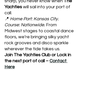
sharp, you never know when
 The 
Yachties 
will sail into your port of 
call.
📍 
Home Port: Kansas City. 
Course: Nationwide.
 From 
Midwest stages to coastal dance 
floors, we’re bringing silky yacht 
rock grooves and disco sparkle 
wherever the tide takes us.  
Join The Yachties Club or Lock in 
the next port of call – 
Contact 
Here
The Yachties
Kansas City live music
Disco revival
Yacht Rock band
Yacht Rock
disco band
Midwest festivals 2025
Ameristar Casino Lincoln
Fayetteville Startup Festival
Yacht Rock & Disco shows
Retro vibes live music
Midwest concert calendar
70s soft rock revival
Disco nights Midwest
Kansas City band events
Midwest festivals
Retro vibes
Missouri live music