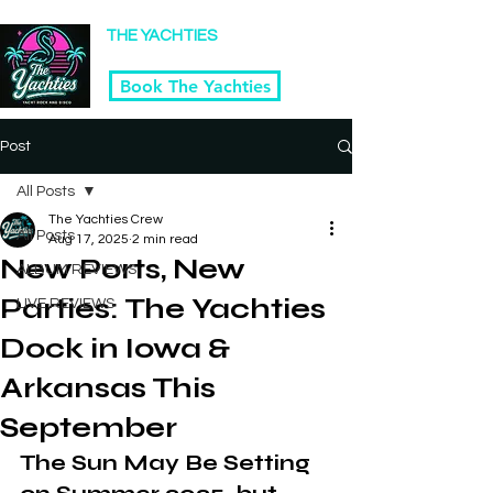
Winner Kansas City's 2025 Best Tribute Band
THE YACHTIES
Yacht Rock & Disco Band | Kansas City
Book The Yachties
Post
All Posts
The Yachties Crew
All Posts
Aug 17, 2025
2 min read
New Ports, New
ALBUM REVIEWS
Parties: The Yachties
LIVE REVIEWS
Dock in Iowa &
Arkansas This
September
The Sun May Be Setting 