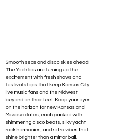
Smooth seas and disco skies ahead! 
The Yachties are turning up the 
excitement with fresh shows and 
festival stops that keep Kansas City 
live music fans and the Midwest 
beyond on their feet. Keep your eyes 
on the horizon for new Kansas and 
Missouri dates, each packed with 
shimmering disco beats, silky yacht 
rock harmonies, and retro vibes that 
shine brighter than a mirror ball.