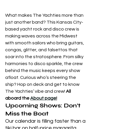
What makes The Yachties more than 
just another band? This Kansas City-
based yacht rock and disco crew is 
making waves across the Midwest 
with smooth sailors who bring guitars, 
congas, glitter, and falsettos that 
soar into the stratosphere. From silky 
harmonies to disco sparkle, the crew 
behind the music keeps every show 
afloat. Curious who’s steering the 
ship? Hop on deck and get to know 
The Yachties’ vibe and crew! 
All 
aboard the 
About page
!
Upcoming Shows: Don’t 
Miss the Boat
Our calendar is filling faster than a 
tiki bar on half-price margarita 