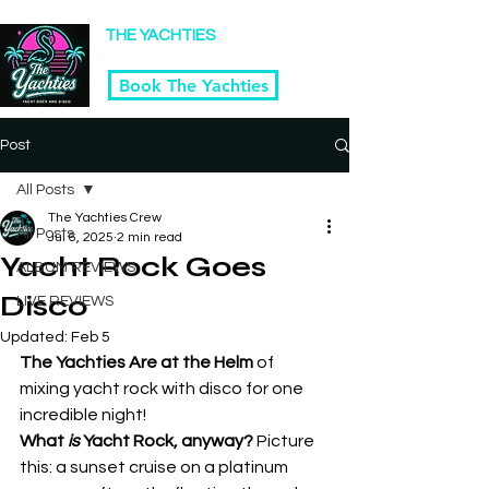
Winner Kansas City's 2025 Best Tribute Band
THE YACHTIES
Yacht Rock & Disco Band | Kansas City
Book The Yachties
Post
All Posts
The Yachties Crew
All Posts
Jul 6, 2025
2 min read
Yacht Rock Goes
ALBUM REVIEWS
Disco
LIVE REVIEWS
Updated:
Feb 5
The Yachties Are at the Helm
 of 
mixing yacht rock with disco for one 
incredible night!
What 
is
 Yacht Rock, anyway? 
Picture 
this: a sunset cruise on a platinum 