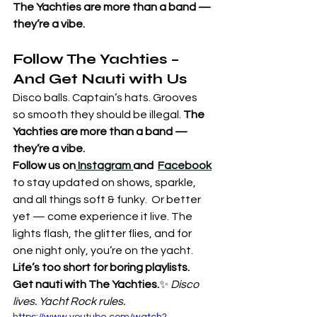
The Yachties are more than a band — 
they’re a vibe.
Follow The Yachties – 
And Get Nauti with Us
Disco balls. Captain’s hats. Grooves 
so smooth they should be illegal. 
The 
Yachties are more than a band — 
they’re a vibe.
Follow us on
 Instagram
and  
Facebook
to stay updated on shows, sparkle, 
and all things soft & funky.  Or better 
yet — come experience it live. The 
lights flash, the glitter flies, and for 
one night only, you’re on the yacht.
Life’s too short for boring playlists. 
Get nauti with The Yachties.
✨ 
Disco 
lives. Yacht Rock rules.