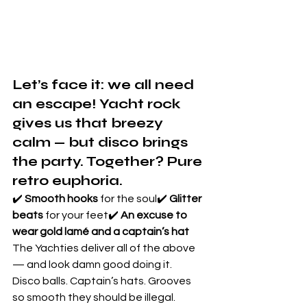
Let’s face it: we all need 
an escape! Yacht rock 
gives us that breezy 
calm — but 
disco brings 
the party
. Together? Pure 
retro euphoria.
✔️ 
Smooth hooks
 for the soul✔️ 
Glitter 
beats
 for your feet✔️ 
An excuse to 
wear gold lamé and a captain’s hat
The Yachties deliver all of the above 
— and look damn good doing it.
Disco balls. Captain’s hats. Grooves 
so smooth they should be illegal. 