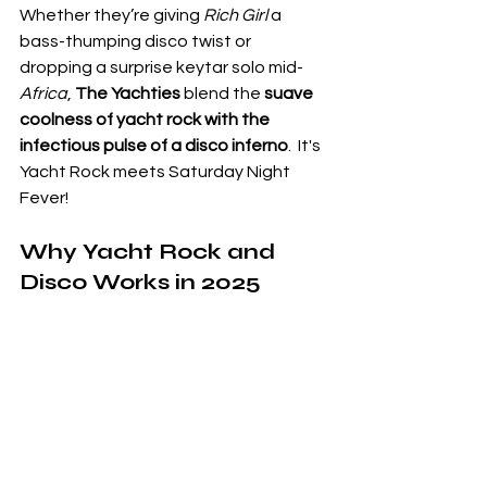
Whether they’re giving 
Rich Girl
 a 
bass-thumping disco twist or 
dropping a surprise keytar solo mid-
Africa
, 
The Yachties
 blend the 
suave 
coolness of yacht rock with the 
infectious pulse of a disco inferno
.
  It's 
Yacht Rock meets Saturday Night 
Fever!
Why Yacht Rock and 
Disco Works in 2025