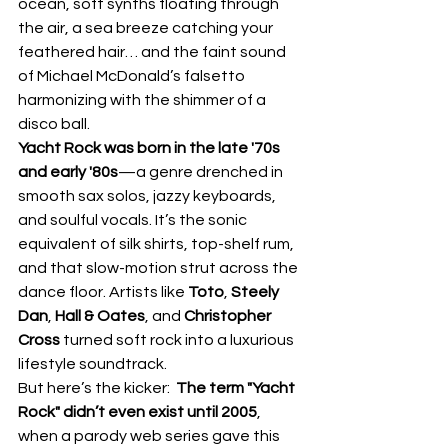
ocean, soft synths floating through 
the air, a sea breeze catching your 
feathered hair… and the faint sound 
of Michael McDonald’s falsetto 
harmonizing with the shimmer of a 
disco ball.
Yacht Rock was born in the late '70s 
and early '80s
—a genre drenched in 
smooth sax solos, jazzy keyboards, 
and soulful vocals. It’s the sonic 
equivalent of silk shirts, top-shelf rum, 
and that slow-motion strut across the 
dance floor. Artists like 
Toto
, 
Steely 
Dan
, 
Hall & Oates
, and 
Christopher 
Cross
 turned soft rock into a luxurious 
lifestyle soundtrack.
But here’s the kicker:  
The term "Yacht 
Rock" didn’t even exist until 2005
, 
when a parody web series gave this 