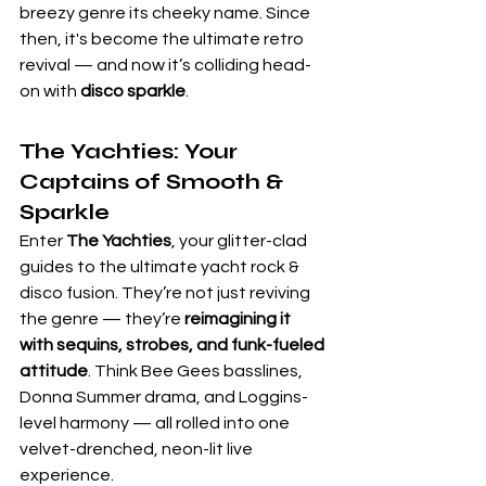
breezy genre its cheeky name. Since 
then, it's become the ultimate retro 
revival — and now it’s colliding head-
on with 
disco sparkle
.
The Yachties:
 Your 
Captains of Smooth & 
Sparkle
Enter 
The Yachties
, your glitter-clad 
guides to the ultimate yacht rock & 
disco fusion. They’re not just reviving 
the genre — they’re 
reimagining it 
with sequins, strobes, and funk-fueled 
attitude
. Think Bee Gees basslines, 
Donna Summer drama, and Loggins-
level harmony — all rolled into one 
velvet-drenched, neon-lit live 
experience.