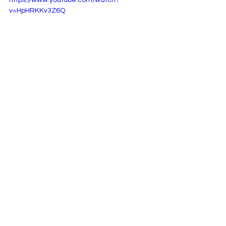
https://www.youtube.com/watch?
v=HpHRKKv3Z6Q
See All
Recent Posts