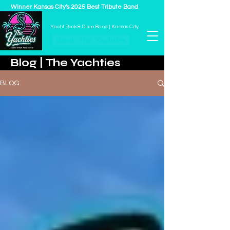
Winner Kansas City's 2025 Best Tribute Band
THE YACHTIES
Yacht Rock & Disco Band | Kansas City
Book The Yachties
Blog | The Yachties
BLOG