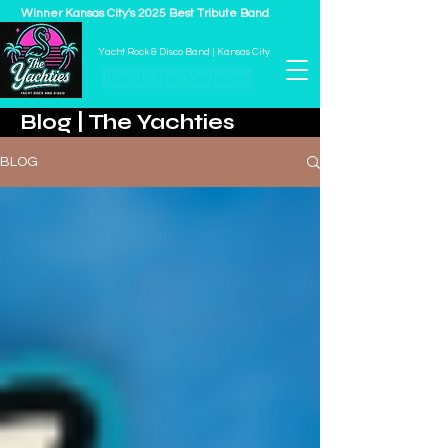
Winner Kansas City's 2025 Best Tribute Band
THE YACHTIES
Yacht Rock & Disco Band | Kansas City
Book The Yachties
Blog | The Yachties
BLOG