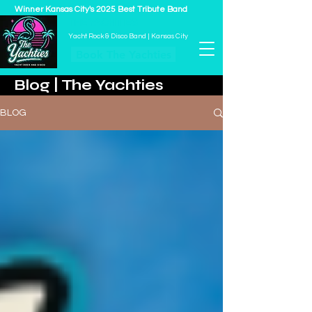
Winner Kansas City's 2025 Best Tribute Band
THE YACHTIES
Yacht Rock & Disco Band | Kansas City
Book The Yachties
Blog | The Yachties
BLOG