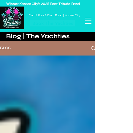
Winner Kansas City's 2025 Best Tribute Band
THE YACHTIES
Yacht Rock & Disco Band | Kansas City
Book The Yachties
Blog | The Yachties
BLOG