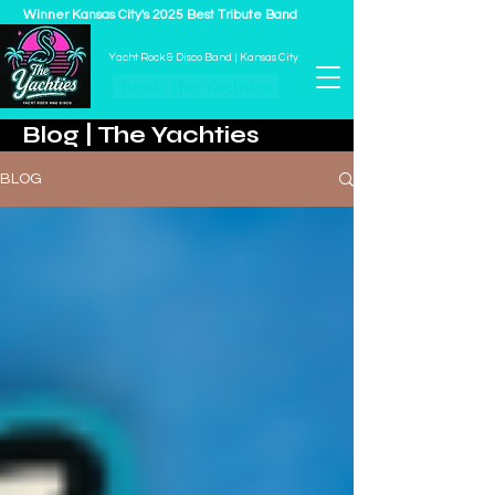
Winner Kansas City's 2025 Best Tribute Band
THE YACHTIES
Yacht Rock & Disco Band | Kansas City
Book The Yachties
Blog | The Yachties
BLOG