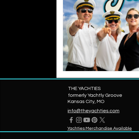
THE YACHTIES
formerly Yachtly Groove
Kansas City, MO
info@theyachties.com
Yachties Merchandise Available