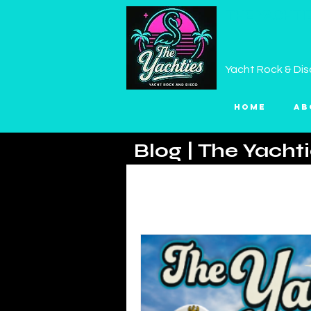
THE YACHTI
Yacht Rock & Dis
Home
Ab
Blog | The Yacht