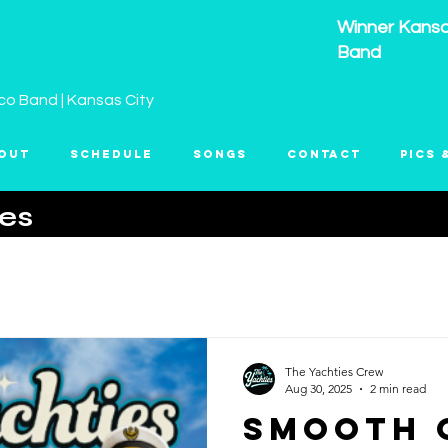
ES
Winner Kansas
Band
co Band | Kansas City
out
Schedule
Songs
Contact
Pics 
ies
The Yachties Crew
Aug 30, 2025
2 min read
Smooth 