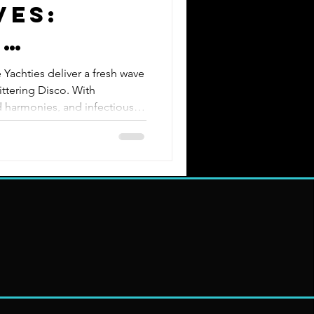
ves:
e
s
 Yachties deliver a fresh wave
ttering Disco. With
 harmonies, and infectious
ned performers knows how to
. Born from the Midwest’s top
m Yachtly Groove, The
 with disco swagger for an
ce. Smooth Grooves. Bold