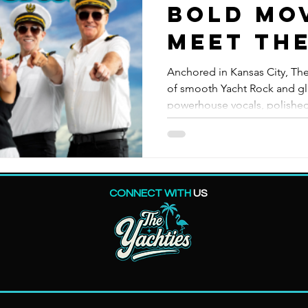
Bold Mo
Meet Th
Yachtie
Anchored in Kansas City, The
of smooth Yacht Rock and gli
powerhouse vocals, polished
rhythms, this crew of seaso
keep the dance floor sailing
tribute acts and evolved fro
Yachties blend silky classics
unforgettable live experien
CONNECT WITH
US
Moves. Stay Yachtie.