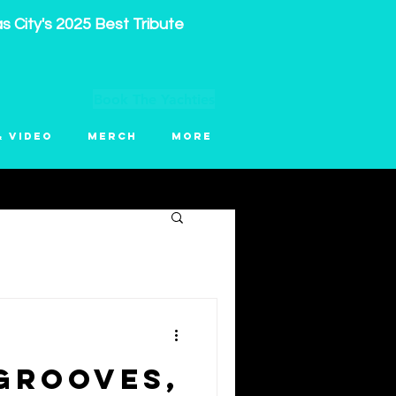
 City's 2025 Best Tribute
Book The Yachties
& Video
Merch
More
Grooves,